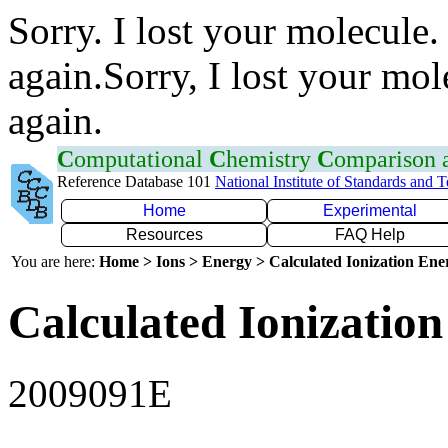
Sorry. I lost your molecule.
again.Sorry, I lost your mol
again.
C
omputational
C
hemistry
C
omparison
Reference Database 101
National Institute of Standards and 
Home
Experimental
Resources
FAQ Help
You are here:
Home > Ions > Energy > Calculated Ionization En
Calculated Ionization
2009091E