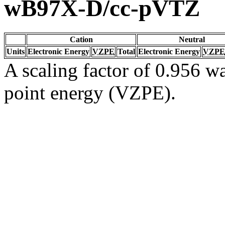
wB97X-D/cc-pVTZ
Cation
Neutral
Units
Electronic Energy
VZPE
Total
Electronic Energy
VZPE
A scaling factor of 0.956 wa
point energy (VZPE).