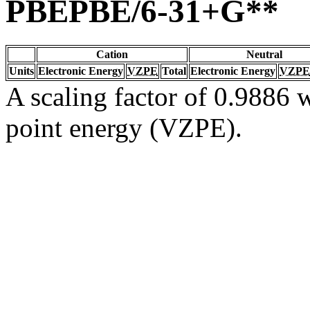
PBEPBE/6-31+G**
Cation
Neutral
Units
Electronic Energy
VZPE
Total
Electronic Energy
VZPE
A scaling factor of 0.9886 w
point energy (VZPE).