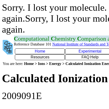
Sorry. I lost your molecule.
again.Sorry, I lost your mol
again.
C
omputational
C
hemistry
C
omparison
Reference Database 101
National Institute of Standards and 
Home
Experimental
Resources
FAQ Help
You are here:
Home > Ions > Energy > Calculated Ionization En
Calculated Ionization
2009091E