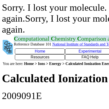
Sorry. I lost your molecule.
again.Sorry, I lost your mol
again.
C
omputational
C
hemistry
C
omparison
Reference Database 101
National Institute of Standards and 
Home
Experimental
Resources
FAQ Help
You are here:
Home > Ions > Energy > Calculated Ionization En
Calculated Ionization
2009091E