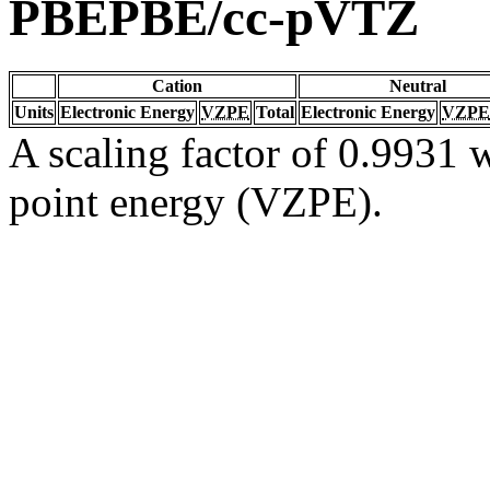
PBEPBE/cc-pVTZ
Cation
Neutral
Units
Electronic Energy
VZPE
Total
Electronic Energy
VZPE
A scaling factor of 0.9931 w
point energy (VZPE).