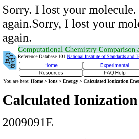
Sorry. I lost your molecule.
again.Sorry, I lost your mol
again.
C
omputational
C
hemistry
C
omparison
Reference Database 101
National Institute of Standards and 
Home
Experimental
Resources
FAQ Help
You are here:
Home > Ions > Energy > Calculated Ionization En
Calculated Ionization
2009091E