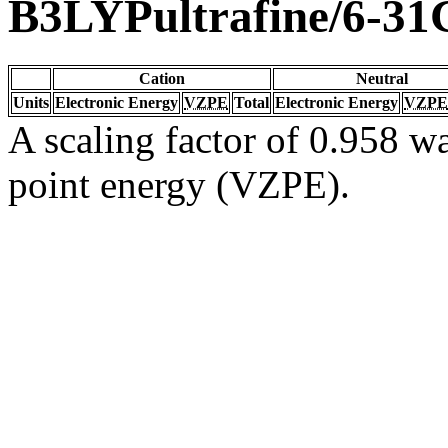
B3LYPultrafine/6-31
Cation
Neutral
Units
Electronic Energy
VZPE
Total
Electronic Energy
VZPE
A scaling factor of 0.958 wa
point energy (VZPE).