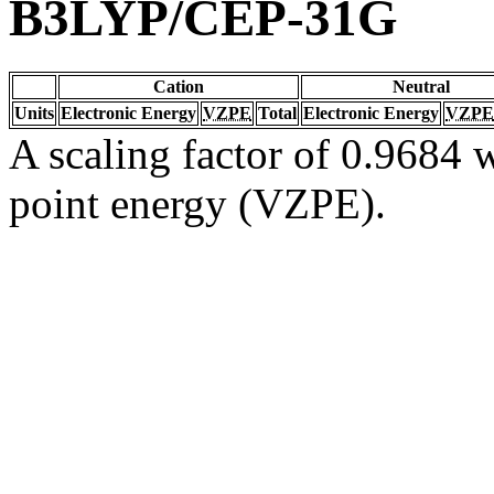
B3LYP/CEP-31G
Cation
Neutral
Units
Electronic Energy
VZPE
Total
Electronic Energy
VZPE
A scaling factor of 0.9684 w
point energy (VZPE).