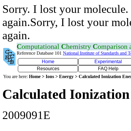
Sorry. I lost your molecule.
again.Sorry, I lost your mol
again.
C
omputational
C
hemistry
C
omparison
Reference Database 101
National Institute of Standards and 
Home
Experimental
Resources
FAQ Help
You are here:
Home > Ions > Energy > Calculated Ionization En
Calculated Ionization
2009091E