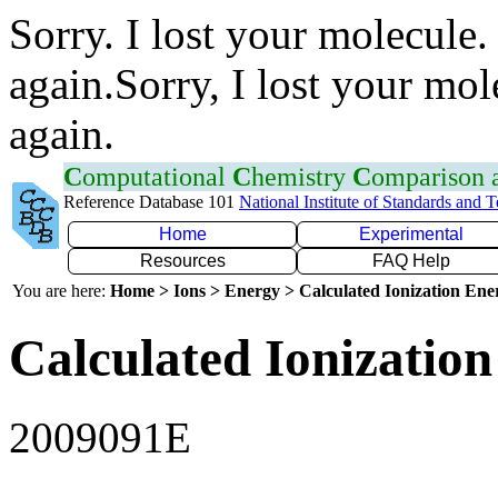
Sorry. I lost your molecule.
again.Sorry, I lost your mol
again.
C
omputational
C
hemistry
C
omparison
Reference Database 101
National Institute of Standards and 
Home
Experimental
Resources
FAQ Help
You are here:
Home > Ions > Energy > Calculated Ionization En
Calculated Ionization
2009091E