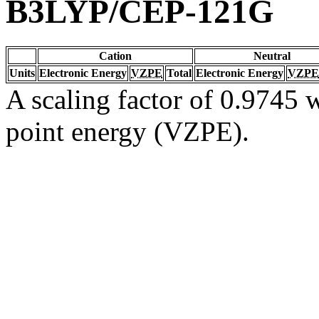
B3LYP/CEP-121G
Cation
Neutral
Units
Electronic Energy
VZPE
Total
Electronic Energy
VZPE
A scaling factor of 0.9745 w
point energy (VZPE).