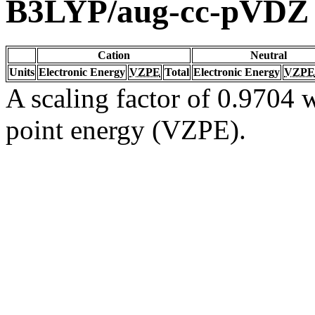
B3LYP/aug-cc-pVDZ
Cation
Neutral
Units
Electronic Energy
VZPE
Total
Electronic Energy
VZPE
A scaling factor of 0.9704 w
point energy (VZPE).