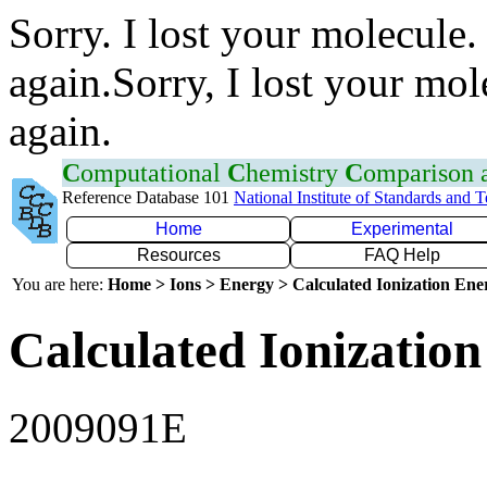
Sorry. I lost your molecule.
again.Sorry, I lost your mol
again.
C
omputational
C
hemistry
C
omparison
Reference Database 101
National Institute of Standards and 
Home
Experimental
Resources
FAQ Help
You are here:
Home > Ions > Energy > Calculated Ionization En
Calculated Ionization
2009091E