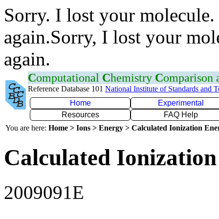
Sorry. I lost your molecule.
again.Sorry, I lost your mol
again.
C
omputational
C
hemistry
C
omparison
Reference Database 101
National Institute of Standards and 
Home
Experimental
Resources
FAQ Help
You are here:
Home > Ions > Energy > Calculated Ionization En
Calculated Ionization
2009091E