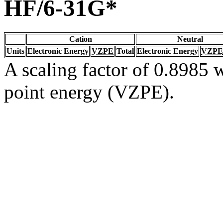
HF/6-31G*
Cation
Neutral
Units
Electronic Energy
VZPE
Total
Electronic Energy
VZPE
A scaling factor of 0.8985 w
point energy (VZPE).