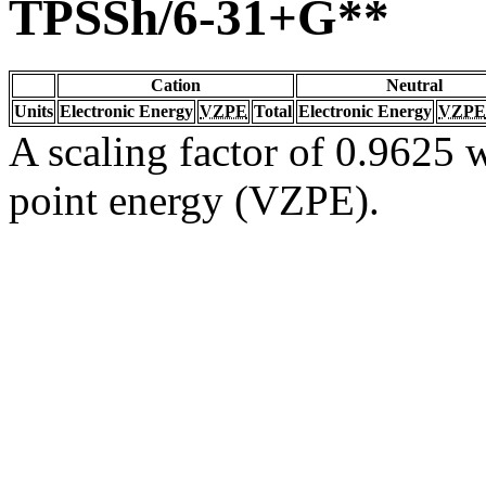
TPSSh/6-31+G**
Cation
Neutral
Units
Electronic Energy
VZPE
Total
Electronic Energy
VZPE
A scaling factor of 0.9625 w
point energy (VZPE).