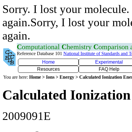
Sorry. I lost your molecule.
again.Sorry, I lost your mol
again.
C
omputational
C
hemistry
C
omparison
Reference Database 101
National Institute of Standards and 
Home
Experimental
Resources
FAQ Help
You are here:
Home > Ions > Energy > Calculated Ionization En
Calculated Ionization
2009091E