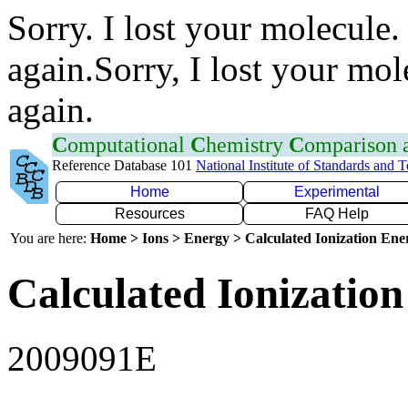
Sorry. I lost your molecule.
again.Sorry, I lost your mol
again.
C
omputational
C
hemistry
C
omparison
Reference Database 101
National Institute of Standards and 
Home
Experimental
Resources
FAQ Help
You are here:
Home > Ions > Energy > Calculated Ionization En
Calculated Ionization
2009091E