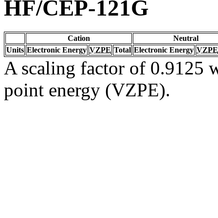
HF/CEP-121G
Cation
Neutral
Units
Electronic Energy
VZPE
Total
Electronic Energy
VZPE
A scaling factor of 0.9125 w
point energy (VZPE).