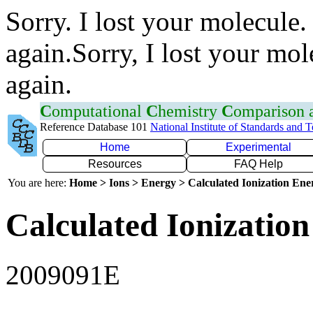
Sorry. I lost your molecule.
again.Sorry, I lost your mol
again.
C
omputational
C
hemistry
C
omparison
Reference Database 101
National Institute of Standards and 
Home
Experimental
Resources
FAQ Help
You are here:
Home > Ions > Energy > Calculated Ionization En
Calculated Ionization
2009091E