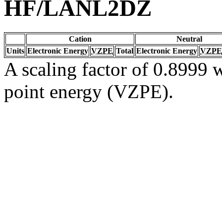
HF/LANL2DZ
Cation
Neutral
Units
Electronic Energy
VZPE
Total
Electronic Energy
VZPE
A scaling factor of 0.8999 w
point energy (VZPE).