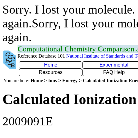
Sorry. I lost your molecule.
again.Sorry, I lost your mol
again.
C
omputational
C
hemistry
C
omparison
Reference Database 101
National Institute of Standards and 
Home
Experimental
Resources
FAQ Help
You are here:
Home > Ions > Energy > Calculated Ionization En
Calculated Ionization
2009091E