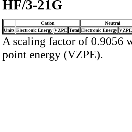
HF/3-21G
Cation
Neutral
Units
Electronic Energy
VZPE
Total
Electronic Energy
VZPE
A scaling factor of 0.9056 w
point energy (VZPE).