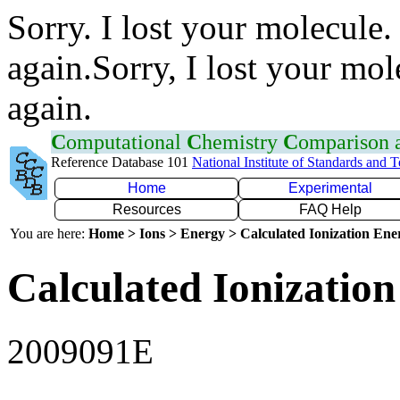
Sorry. I lost your molecule.
again.Sorry, I lost your mol
again.
C
omputational
C
hemistry
C
omparison
Reference Database 101
National Institute of Standards and 
Home
Experimental
Resources
FAQ Help
You are here:
Home > Ions > Energy > Calculated Ionization En
Calculated Ionization
2009091E