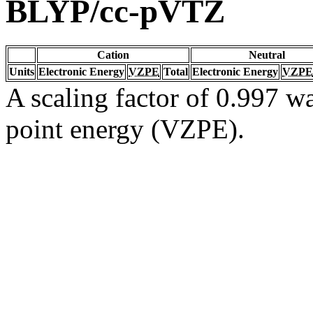
BLYP/cc-pVTZ
Cation
Neutral
Units
Electronic Energy
VZPE
Total
Electronic Energy
VZPE
A scaling factor of 0.997 wa
point energy (VZPE).