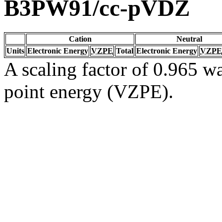
B3PW91/cc-pVDZ
Cation
Neutral
Units
Electronic Energy
VZPE
Total
Electronic Energy
VZPE
A scaling factor of 0.965 wa
point energy (VZPE).