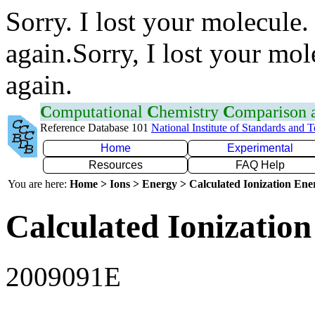
Sorry. I lost your molecule.
again.Sorry, I lost your mol
again.
C
omputational
C
hemistry
C
omparison
Reference Database 101
National Institute of Standards and 
Home
Experimental
Resources
FAQ Help
You are here:
Home > Ions > Energy > Calculated Ionization En
Calculated Ionization
2009091E