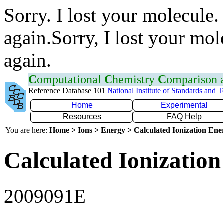
Sorry. I lost your molecule.
again.Sorry, I lost your mol
again.
C
omputational
C
hemistry
C
omparison
Reference Database 101
National Institute of Standards and 
Home
Experimental
Resources
FAQ Help
You are here:
Home > Ions > Energy > Calculated Ionization En
Calculated Ionization
2009091E