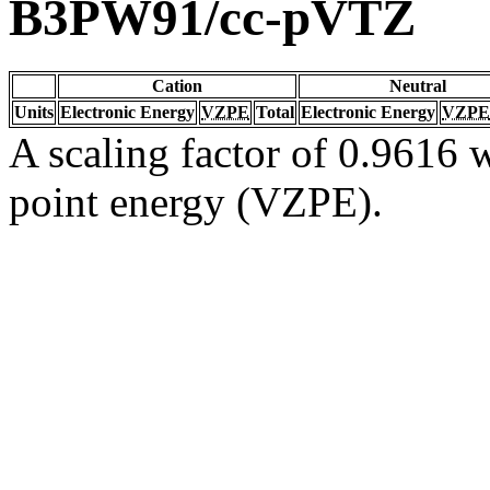
B3PW91/cc-pVTZ
Cation
Neutral
Units
Electronic Energy
VZPE
Total
Electronic Energy
VZPE
A scaling factor of 0.9616 w
point energy (VZPE).