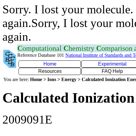
Sorry. I lost your molecule.
again.Sorry, I lost your mol
again.
C
omputational
C
hemistry
C
omparison
Reference Database 101
National Institute of Standards and 
Home
Experimental
Resources
FAQ Help
You are here:
Home > Ions > Energy > Calculated Ionization En
Calculated Ionization
2009091E