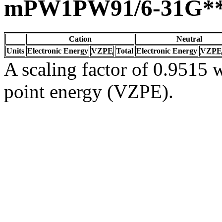
mPW1PW91/6-31G*
Cation
Neutral
Units
Electronic Energy
VZPE
Total
Electronic Energy
VZPE
A scaling factor of 0.9515 w
point energy (VZPE).