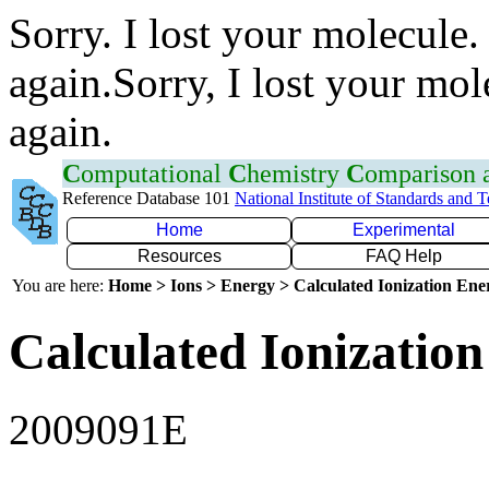
Sorry. I lost your molecule.
again.Sorry, I lost your mol
again.
C
omputational
C
hemistry
C
omparison
Reference Database 101
National Institute of Standards and 
Home
Experimental
Resources
FAQ Help
You are here:
Home > Ions > Energy > Calculated Ionization En
Calculated Ionization
2009091E