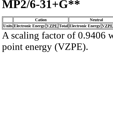
MP2/6-31+G**
Cation
Neutral
Units
Electronic Energy
VZPE
Total
Electronic Energy
VZPE
A scaling factor of 0.9406 w
point energy (VZPE).