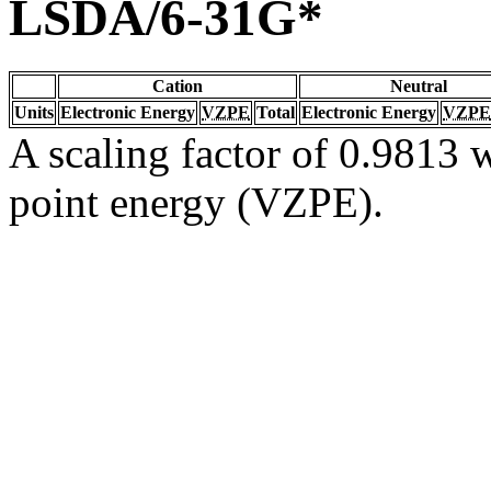
LSDA/6-31G*
Cation
Neutral
Units
Electronic Energy
VZPE
Total
Electronic Energy
VZPE
A scaling factor of 0.9813 w
point energy (VZPE).