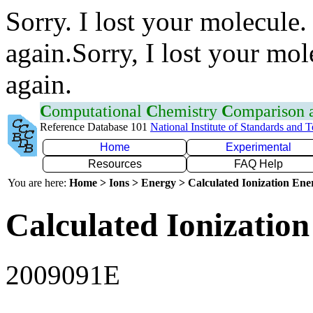
Sorry. I lost your molecule.
again.Sorry, I lost your mol
again.
C
omputational
C
hemistry
C
omparison
Reference Database 101
National Institute of Standards and 
Home
Experimental
Resources
FAQ Help
You are here:
Home > Ions > Energy > Calculated Ionization En
Calculated Ionization
2009091E