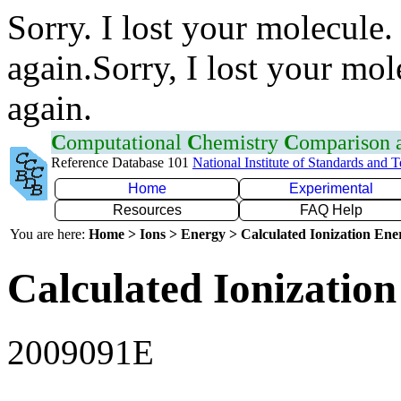
Sorry. I lost your molecule.
again.Sorry, I lost your mol
again.
C
omputational
C
hemistry
C
omparison
Reference Database 101
National Institute of Standards and 
Home
Experimental
Resources
FAQ Help
You are here:
Home > Ions > Energy > Calculated Ionization En
Calculated Ionization
2009091E