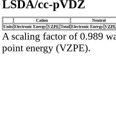
LSDA/cc-pVDZ
Cation
Neutral
Units
Electronic Energy
VZPE
Total
Electronic Energy
VZPE
A scaling factor of 0.989 wa
point energy (VZPE).