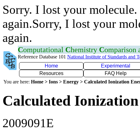
Sorry. I lost your molecule.
again.Sorry, I lost your mol
again.
C
omputational
C
hemistry
C
omparison
Reference Database 101
National Institute of Standards and 
Home
Experimental
Resources
FAQ Help
You are here:
Home > Ions > Energy > Calculated Ionization En
Calculated Ionization
2009091E