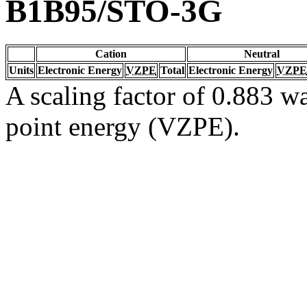
B1B95/STO-3G
Cation
Neutral
Units
Electronic Energy
VZPE
Total
Electronic Energy
VZPE
A scaling factor of 0.883 wa
point energy (VZPE).