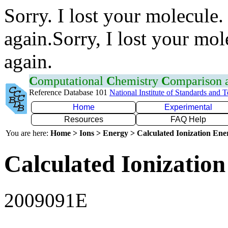
Sorry. I lost your molecule.
again.Sorry, I lost your mol
again.
C
omputational
C
hemistry
C
omparison
Reference Database 101
National Institute of Standards and 
Home
Experimental
Resources
FAQ Help
You are here:
Home > Ions > Energy > Calculated Ionization En
Calculated Ionization
2009091E