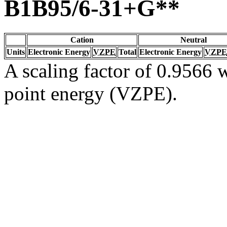
B1B95/6-31+G**
Cation
Neutral
Units
Electronic Energy
VZPE
Total
Electronic Energy
VZPE
A scaling factor of 0.9566 w
point energy (VZPE).