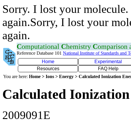
Sorry. I lost your molecule.
again.Sorry, I lost your mol
again.
C
omputational
C
hemistry
C
omparison
Reference Database 101
National Institute of Standards and 
Home
Experimental
Resources
FAQ Help
You are here:
Home > Ions > Energy > Calculated Ionization En
Calculated Ionization
2009091E