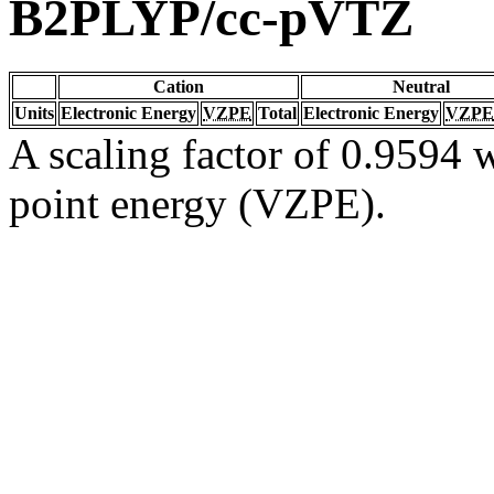
B2PLYP/cc-pVTZ
Cation
Neutral
Units
Electronic Energy
VZPE
Total
Electronic Energy
VZPE
A scaling factor of 0.9594 w
point energy (VZPE).