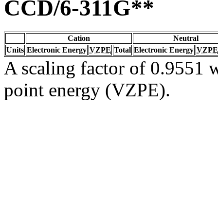
CCD/6-311G**
Cation
Neutral
Units
Electronic Energy
VZPE
Total
Electronic Energy
VZPE
A scaling factor of 0.9551 w
point energy (VZPE).