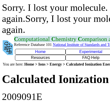
Sorry. I lost your molecule.
again.Sorry, I lost your mol
again.
C
omputational
C
hemistry
C
omparison
Reference Database 101
National Institute of Standards and 
Home
Experimental
Resources
FAQ Help
You are here:
Home > Ions > Energy > Calculated Ionization En
Calculated Ionization
2009091E