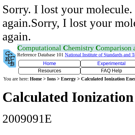
Sorry. I lost your molecule.
again.Sorry, I lost your mol
again.
C
omputational
C
hemistry
C
omparison
Reference Database 101
National Institute of Standards and 
Home
Experimental
Resources
FAQ Help
You are here:
Home > Ions > Energy > Calculated Ionization En
Calculated Ionization
2009091E