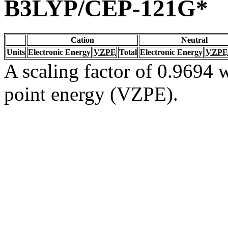
B3LYP/CEP-121G*
Cation
Neutral
Units
Electronic Energy
VZPE
Total
Electronic Energy
VZPE
A scaling factor of 0.9694 w
point energy (VZPE).