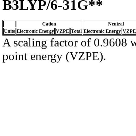
B3LYP/6-31G**
Cation
Neutral
Units
Electronic Energy
VZPE
Total
Electronic Energy
VZPE
A scaling factor of 0.9608 w
point energy (VZPE).