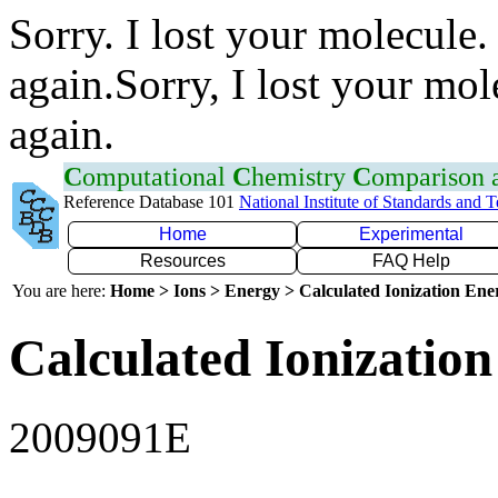
Sorry. I lost your molecule.
again.Sorry, I lost your mol
again.
C
omputational
C
hemistry
C
omparison
Reference Database 101
National Institute of Standards and 
Home
Experimental
Resources
FAQ Help
You are here:
Home > Ions > Energy > Calculated Ionization En
Calculated Ionization
2009091E