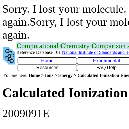
Sorry. I lost your molecule.
again.Sorry, I lost your mol
again.
C
omputational
C
hemistry
C
omparison
Reference Database 101
National Institute of Standards and 
Home
Experimental
Resources
FAQ Help
You are here:
Home > Ions > Energy > Calculated Ionization En
Calculated Ionization
2009091E