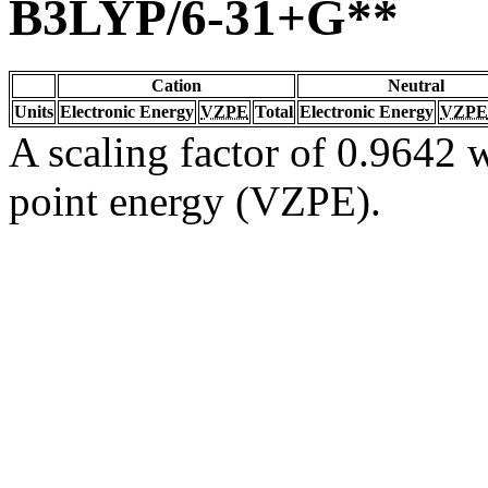
B3LYP/6-31+G**
Cation
Neutral
Units
Electronic Energy
VZPE
Total
Electronic Energy
VZPE
A scaling factor of 0.9642 w
point energy (VZPE).