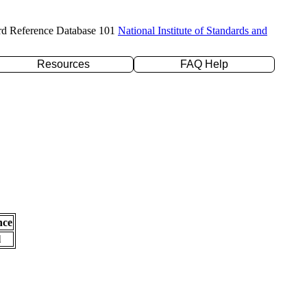
rd Reference Database 101
National Institute of Standards and
Resources
FAQ Help
nce
l