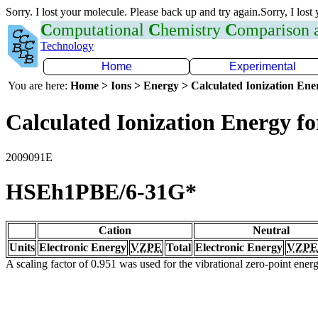
Sorry. I lost your molecule. Please back up and try again.Sorry, I lost
C
omputational
C
hemistry
C
omparison
Technology
Home
Experimental
You are here:
Home > Ions > Energy > Calculated Ionization En
Calculated Ionization Energy for
2009091E
HSEh1PBE/6-31G*
Cation
Neutral
Units
Electronic Energy
VZPE
Total
Electronic Energy
VZPE
A scaling factor of 0.951 was used for the vibrational zero-point ene