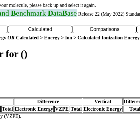
 your molecule, please back up and select it again.
 and
B
enchmark
D
ata
B
ase
Release 22 (May 2022) Standa
Calculated
Comparisons
ergy
OR
Calculated > Energy > Ion > Calculated Ionization Energy
 for ()
Difference
Vertical
Differe
Total
Electronic Energy
VZPE
Total
Electronic Energy
Tota
rgy (VZPE).