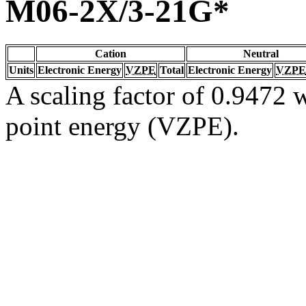
M06-2X/3-21G*
Cation
Neutral
Units
Electronic Energy
VZPE
Total
Electronic Energy
VZPE
A scaling factor of 0.9472 w
point energy (VZPE).