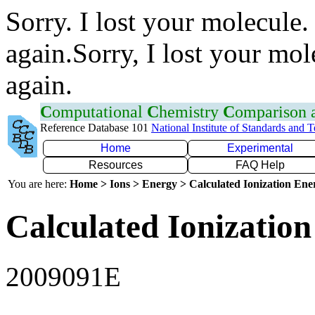
Sorry. I lost your molecule.
again.Sorry, I lost your mol
again.
C
omputational
C
hemistry
C
omparison
Reference Database 101
National Institute of Standards and 
Home
Experimental
Resources
FAQ Help
You are here:
Home > Ions > Energy > Calculated Ionization En
Calculated Ionization
2009091E