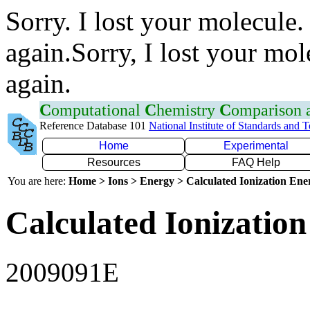
Sorry. I lost your molecule.
again.Sorry, I lost your mol
again.
C
omputational
C
hemistry
C
omparison
Reference Database 101
National Institute of Standards and 
Home
Experimental
Resources
FAQ Help
You are here:
Home > Ions > Energy > Calculated Ionization En
Calculated Ionization
2009091E