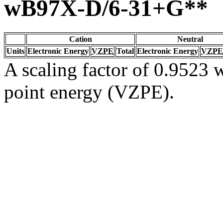
wB97X-D/6-31+G**
Cation
Neutral
Units
Electronic Energy
VZPE
Total
Electronic Energy
VZPE
A scaling factor of 0.9523 w
point energy (VZPE).