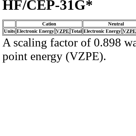
HF/CEP-31G*
Cation
Neutral
Units
Electronic Energy
VZPE
Total
Electronic Energy
VZPE
A scaling factor of 0.898 wa
point energy (VZPE).