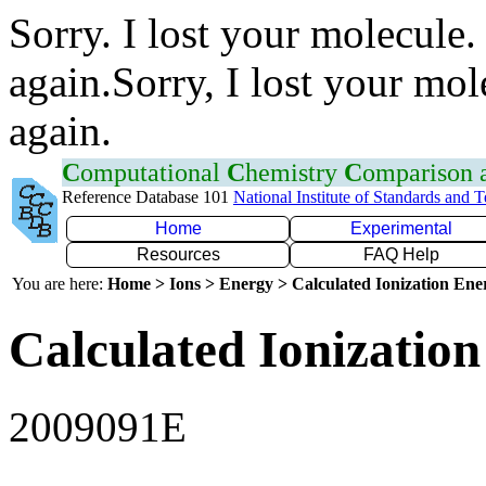
Sorry. I lost your molecule.
again.Sorry, I lost your mol
again.
C
omputational
C
hemistry
C
omparison
Reference Database 101
National Institute of Standards and 
Home
Experimental
Resources
FAQ Help
You are here:
Home > Ions > Energy > Calculated Ionization En
Calculated Ionization
2009091E