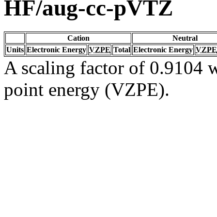
HF/aug-cc-pVTZ
Cation
Neutral
Units
Electronic Energy
VZPE
Total
Electronic Energy
VZPE
A scaling factor of 0.9104 w
point energy (VZPE).