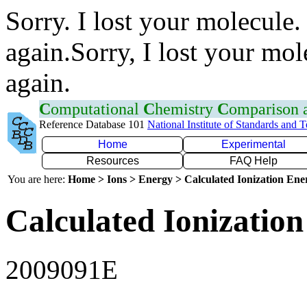
Sorry. I lost your molecule.
again.Sorry, I lost your mol
again.
C
omputational
C
hemistry
C
omparison
Reference Database 101
National Institute of Standards and 
Home
Experimental
Resources
FAQ Help
You are here:
Home > Ions > Energy > Calculated Ionization En
Calculated Ionization
2009091E