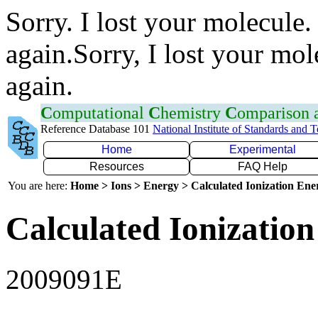
Sorry. I lost your molecule.
again.Sorry, I lost your mol
again.
C
omputational
C
hemistry
C
omparison
Reference Database 101
National Institute of Standards and 
Home
Experimental
Resources
FAQ Help
You are here:
Home > Ions > Energy > Calculated Ionization En
Calculated Ionization
2009091E