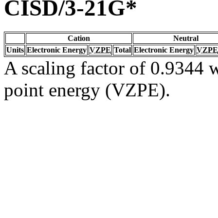
CISD/3-21G*
Cation
Neutral
Units
Electronic Energy
VZPE
Total
Electronic Energy
VZPE
A scaling factor of 0.9344 w
point energy (VZPE).