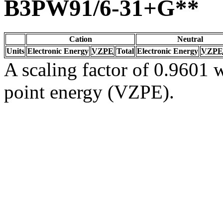
B3PW91/6-31+G**
Cation
Neutral
Units
Electronic Energy
VZPE
Total
Electronic Energy
VZPE
A scaling factor of 0.9601 w
point energy (VZPE).