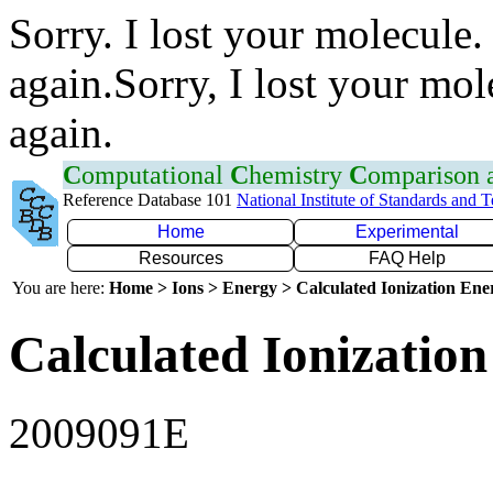
Sorry. I lost your molecule.
again.Sorry, I lost your mol
again.
C
omputational
C
hemistry
C
omparison
Reference Database 101
National Institute of Standards and 
Home
Experimental
Resources
FAQ Help
You are here:
Home > Ions > Energy > Calculated Ionization En
Calculated Ionization
2009091E