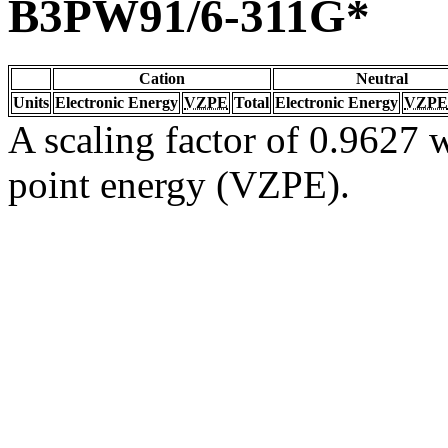
B3PW91/6-311G*
Cation
Neutral
Units
Electronic Energy
VZPE
Total
Electronic Energy
VZPE
A scaling factor of 0.9627 w
point energy (VZPE).