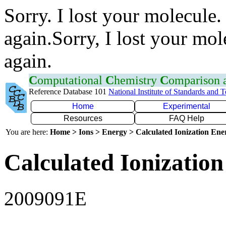
Sorry. I lost your molecule.
again.Sorry, I lost your mol
again.
C
omputational
C
hemistry
C
omparison
Reference Database 101
National Institute of Standards and 
Home
Experimental
Resources
FAQ Help
You are here:
Home > Ions > Energy > Calculated Ionization En
Calculated Ionization
2009091E