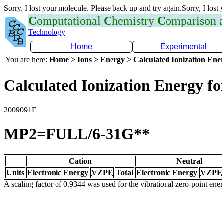
Sorry. I lost your molecule. Please back up and try again.Sorry, I lost
C
omputational
C
hemistry
C
omparison
Technology
Home
Experimental
You are here:
Home > Ions > Energy > Calculated Ionization En
Calculated Ionization Energy for
2009091E
MP2=FULL/6-31G**
Cation
Neutral
Units
Electronic Energy
VZPE
Total
Electronic Energy
VZPE
A scaling factor of 0.9344 was used for the vibrational zero-point en