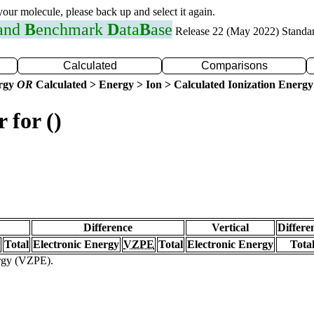
 your molecule, please back up and select it again.
 and
B
enchmark
D
ata
B
ase
Release 22 (May 2022) Standa
Calculated
Comparisons
ergy
OR
Calculated > Energy > Ion > Calculated Ionization Energy
 for ()
Difference
Vertical
Differe
Total
Electronic Energy
VZPE
Total
Electronic Energy
Tota
ergy (VZPE).