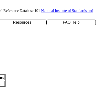
rd Reference Database 101
National Institute of Standards and
Resources
FAQ Help
nce
l