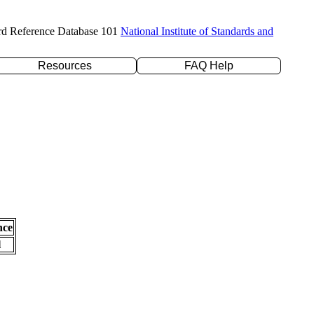
rd Reference Database 101
National Institute of Standards and
Resources
FAQ Help
nce
l