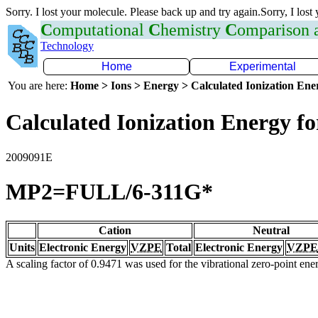
Sorry. I lost your molecule. Please back up and try again.Sorry, I lost
C
omputational
C
hemistry
C
omparison
Technology
Home
Experimental
You are here:
Home > Ions > Energy > Calculated Ionization En
Calculated Ionization Energy for
2009091E
MP2=FULL/6-311G*
Cation
Neutral
Units
Electronic Energy
VZPE
Total
Electronic Energy
VZPE
A scaling factor of 0.9471 was used for the vibrational zero-point en