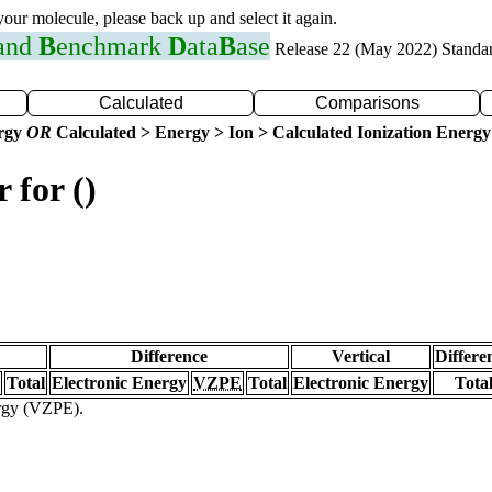
 your molecule, please back up and select it again.
 and
B
enchmark
D
ata
B
ase
Release 22 (May 2022) Standa
Calculated
Comparisons
ergy
OR
Calculated > Energy > Ion > Calculated Ionization Energy
 for ()
Difference
Vertical
Differe
Total
Electronic Energy
VZPE
Total
Electronic Energy
Tota
ergy (VZPE).