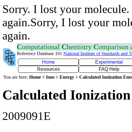
Sorry. I lost your molecule.
again.Sorry, I lost your mol
again.
C
omputational
C
hemistry
C
omparison
Reference Database 101
National Institute of Standards and 
Home
Experimental
Resources
FAQ Help
You are here:
Home > Ions > Energy > Calculated Ionization En
Calculated Ionization
2009091E