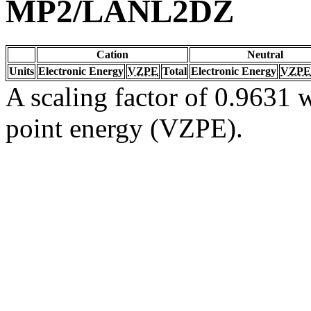
MP2/LANL2DZ
Cation
Neutral
Units
Electronic Energy
VZPE
Total
Electronic Energy
VZPE
A scaling factor of 0.9631 w
point energy (VZPE).