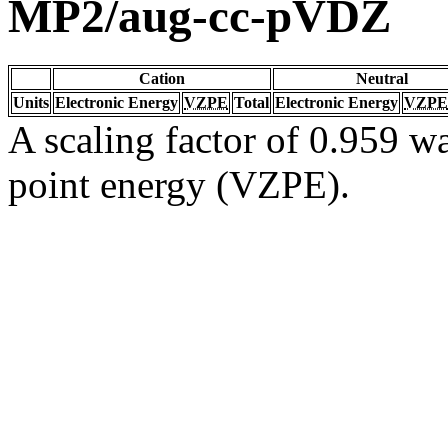
MP2/aug-cc-pVDZ
Cation
Neutral
Units
Electronic Energy
VZPE
Total
Electronic Energy
VZPE
A scaling factor of 0.959 wa
point energy (VZPE).