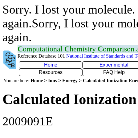
Sorry. I lost your molecule.
again.Sorry, I lost your mol
again.
C
omputational
C
hemistry
C
omparison
Reference Database 101
National Institute of Standards and 
Home
Experimental
Resources
FAQ Help
You are here:
Home > Ions > Energy > Calculated Ionization En
Calculated Ionization
2009091E