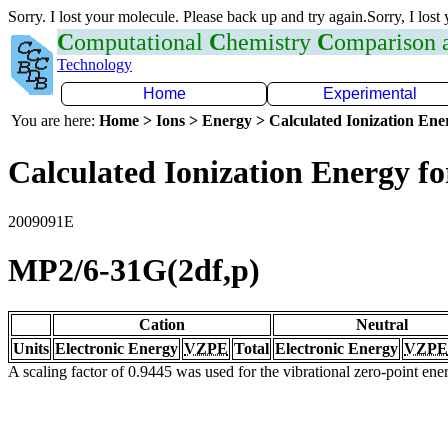
Sorry. I lost your molecule. Please back up and try again.Sorry, I lost
C
omputational
C
hemistry
C
omparison
Technology
Home
Experimental
You are here:
Home > Ions > Energy > Calculated Ionization En
Calculated Ionization Energy for
2009091E
MP2/6-31G(2df,p)
Cation
Neutral
Units
Electronic Energy
VZPE
Total
Electronic Energy
VZPE
A scaling factor of 0.9445 was used for the vibrational zero-point en