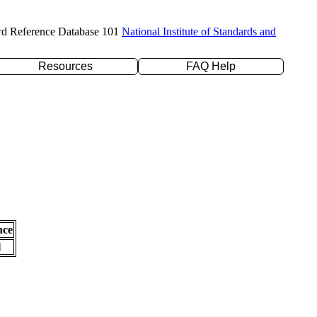
rd Reference Database 101
National Institute of Standards and
Resources
FAQ Help
nce
l