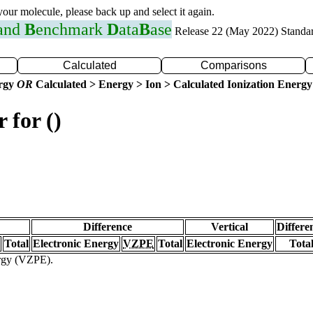
 your molecule, please back up and select it again.
 and
B
enchmark
D
ata
B
ase
Release 22 (May 2022) Standa
Calculated
Comparisons
ergy
OR
Calculated > Energy > Ion > Calculated Ionization Energy
 for ()
Difference
Vertical
Differe
Total
Electronic Energy
VZPE
Total
Electronic Energy
Tota
ergy (VZPE).