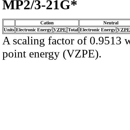
MP2/3-21G*
Cation
Neutral
Units
Electronic Energy
VZPE
Total
Electronic Energy
VZPE
A scaling factor of 0.9513 w
point energy (VZPE).