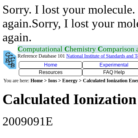
Sorry. I lost your molecule.
again.Sorry, I lost your mol
again.
C
omputational
C
hemistry
C
omparison
Reference Database 101
National Institute of Standards and 
Home
Experimental
Resources
FAQ Help
You are here:
Home > Ions > Energy > Calculated Ionization En
Calculated Ionization
2009091E