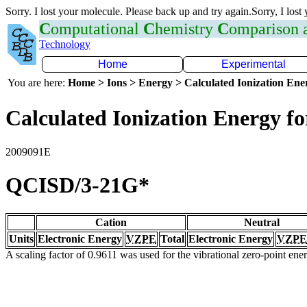
Sorry. I lost your molecule. Please back up and try again.Sorry, I lost
C
omputational
C
hemistry
C
omparison
Technology
Home
Experimental
You are here:
Home > Ions > Energy > Calculated Ionization En
Calculated Ionization Energy for
2009091E
QCISD/3-21G*
Cation
Neutral
Units
Electronic Energy
VZPE
Total
Electronic Energy
VZPE
A scaling factor of 0.9611 was used for the vibrational zero-point en