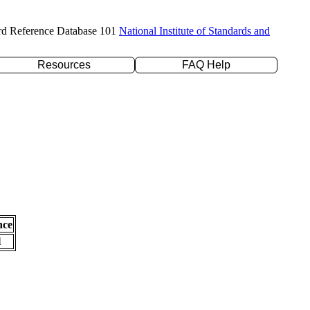
rd Reference Database 101
National Institute of Standards and
Resources
FAQ Help
nce
l