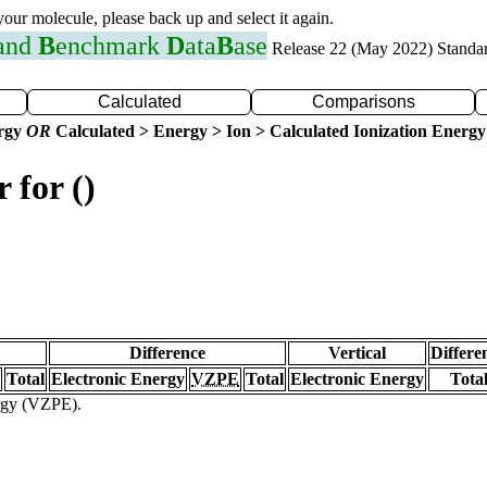
 your molecule, please back up and select it again.
 and
B
enchmark
D
ata
B
ase
Release 22 (May 2022) Standa
Calculated
Comparisons
ergy
OR
Calculated > Energy > Ion > Calculated Ionization Energy
 for ()
Difference
Vertical
Differe
Total
Electronic Energy
VZPE
Total
Electronic Energy
Tota
ergy (VZPE).