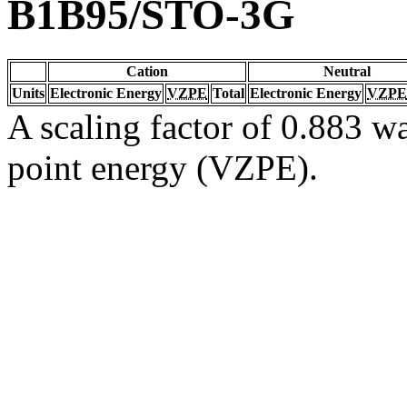
B1B95/STO-3G
Cation
Neutral
Units
Electronic Energy
VZPE
Total
Electronic Energy
VZPE
A scaling factor of 0.883 wa
point energy (VZPE).