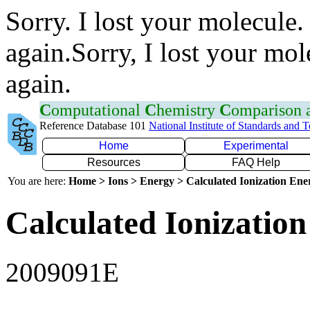
Sorry. I lost your molecule.
again.Sorry, I lost your mol
again.
C
omputational
C
hemistry
C
omparison
Reference Database 101
National Institute of Standards and 
Home
Experimental
Resources
FAQ Help
You are here:
Home > Ions > Energy > Calculated Ionization En
Calculated Ionization
2009091E