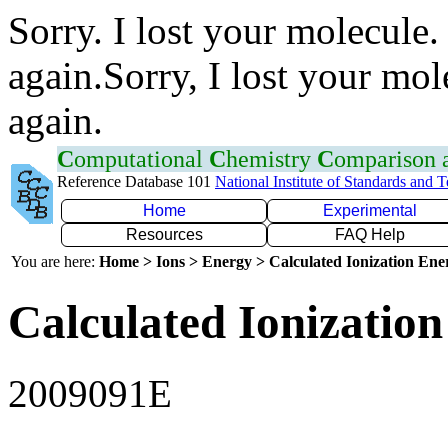
Sorry. I lost your molecule.
again.Sorry, I lost your mol
again.
C
omputational
C
hemistry
C
omparison
Reference Database 101
National Institute of Standards and 
Home
Experimental
Resources
FAQ Help
You are here:
Home > Ions > Energy > Calculated Ionization En
Calculated Ionization
2009091E