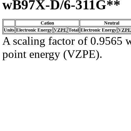
wB97X-D/6-311G**
Cation
Neutral
Units
Electronic Energy
VZPE
Total
Electronic Energy
VZPE
A scaling factor of 0.9565 w
point energy (VZPE).