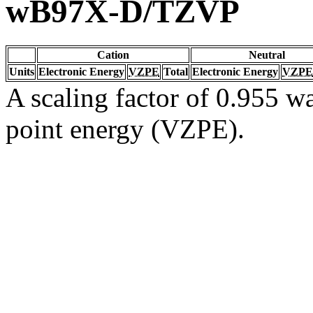
wB97X-D/TZVP
Cation
Neutral
Units
Electronic Energy
VZPE
Total
Electronic Energy
VZPE
A scaling factor of 0.955 wa
point energy (VZPE).