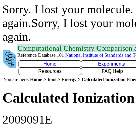
Sorry. I lost your molecule.
again.Sorry, I lost your mol
again.
C
omputational
C
hemistry
C
omparison
Reference Database 101
National Institute of Standards and 
Home
Experimental
Resources
FAQ Help
You are here:
Home > Ions > Energy > Calculated Ionization En
Calculated Ionization
2009091E