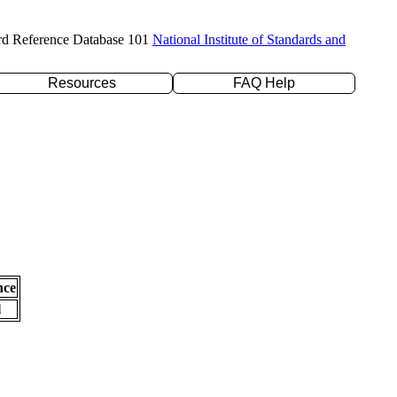
rd Reference Database 101
National Institute of Standards and
Resources
FAQ Help
nce
l