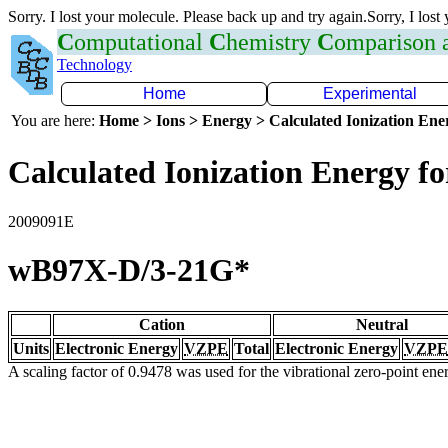
Sorry. I lost your molecule. Please back up and try again.Sorry, I lost
C
omputational
C
hemistry
C
omparison
Technology
Home
Experimental
You are here:
Home > Ions > Energy > Calculated Ionization En
Calculated Ionization Energy for
2009091E
wB97X-D/3-21G*
Cation
Neutral
Units
Electronic Energy
VZPE
Total
Electronic Energy
VZPE
A scaling factor of 0.9478 was used for the vibrational zero-point en