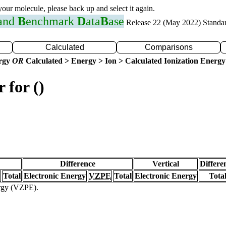
 your molecule, please back up and select it again.
 and
B
enchmark
D
ata
B
ase
Release 22 (May 2022) Standa
Calculated
Comparisons
ergy
OR
Calculated > Energy > Ion > Calculated Ionization Energy
 for ()
Difference
Vertical
Differe
Total
Electronic Energy
VZPE
Total
Electronic Energy
Tota
ergy (VZPE).