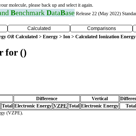
 your molecule, please back up and select it again.
 and
B
enchmark
D
ata
B
ase
Release 22 (May 2022) Standa
Calculated
Comparisons
ergy
OR
Calculated > Energy > Ion > Calculated Ionization Energy
 for ()
Difference
Vertical
Differe
Total
Electronic Energy
VZPE
Total
Electronic Energy
Tota
ergy (VZPE).