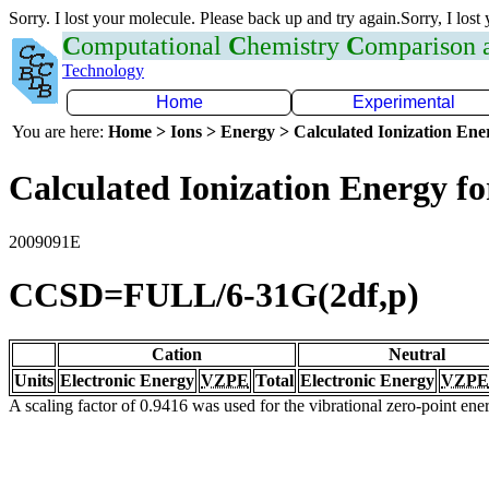
Sorry. I lost your molecule. Please back up and try again.Sorry, I lost
C
omputational
C
hemistry
C
omparison
Technology
Home
Experimental
You are here:
Home > Ions > Energy > Calculated Ionization En
Calculated Ionization Energy for
2009091E
CCSD=FULL/6-31G(2df,p)
Cation
Neutral
Units
Electronic Energy
VZPE
Total
Electronic Energy
VZPE
A scaling factor of 0.9416 was used for the vibrational zero-point en