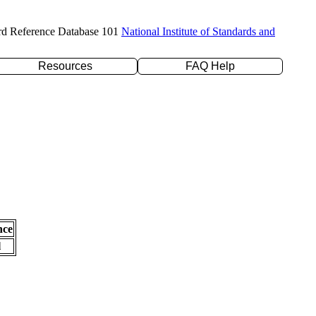
rd Reference Database 101
National Institute of Standards and
Resources
FAQ Help
nce
l