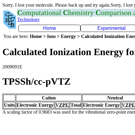
Sorry. I lost your molecule. Please back up and try again.Sorry, I lost
C
omputational
C
hemistry
C
omparison
Technology
Home
Experimental
You are here:
Home > Ions > Energy > Calculated Ionization En
Calculated Ionization Energy for
2009091E
TPSSh/cc-pVTZ
Cation
Neutral
Units
Electronic Energy
VZPE
Total
Electronic Energy
VZPE
A scaling factor of 0.9683 was used for the vibrational zero-point en