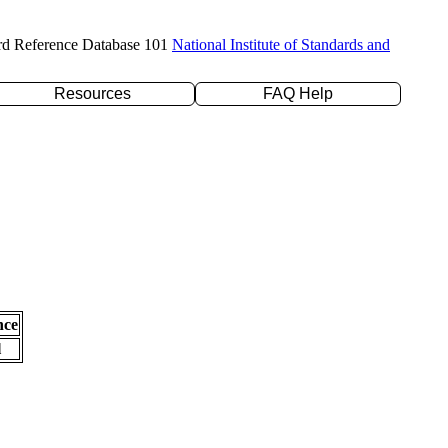
rd Reference Database 101
National Institute of Standards and
Resources
FAQ Help
nce
l