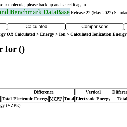
 your molecule, please back up and select it again.
 and
B
enchmark
D
ata
B
ase
Release 22 (May 2022) Standa
Calculated
Comparisons
ergy
OR
Calculated > Energy > Ion > Calculated Ionization Energy
 for ()
Difference
Vertical
Differe
Total
Electronic Energy
VZPE
Total
Electronic Energy
Tota
ergy (VZPE).