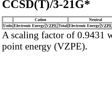
CCSD(T)/3-21G*
Cation
Neutral
Units
Electronic Energy
VZPE
Total
Electronic Energy
VZPE
A scaling factor of 0.9431 w
point energy (VZPE).