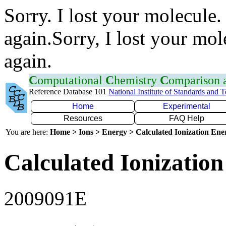
Sorry. I lost your molecule.
again.Sorry, I lost your mol
again.
C
omputational
C
hemistry
C
omparison
Reference Database 101
National Institute of Standards and 
Home
Experimental
Resources
FAQ Help
You are here:
Home > Ions > Energy > Calculated Ionization En
Calculated Ionization
2009091E