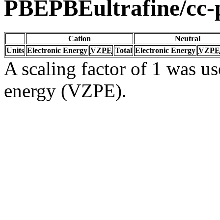
PBEPBEultrafine/cc
Cation
Neutral
Units
Electronic Energy
VZPE
Total
Electronic Energy
VZPE
A scaling factor of 1 was us
energy (VZPE).