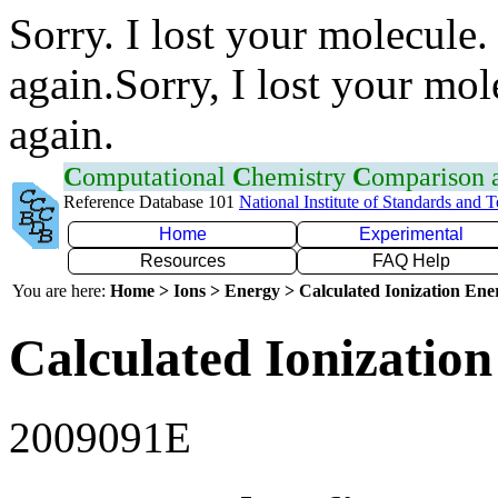
Sorry. I lost your molecule.
again.Sorry, I lost your mol
again.
C
omputational
C
hemistry
C
omparison
Reference Database 101
National Institute of Standards and 
Home
Experimental
Resources
FAQ Help
You are here:
Home > Ions > Energy > Calculated Ionization En
Calculated Ionization
2009091E