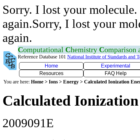
Sorry. I lost your molecule.
again.Sorry, I lost your mol
again.
C
omputational
C
hemistry
C
omparison
Reference Database 101
National Institute of Standards and 
Home
Experimental
Resources
FAQ Help
You are here:
Home > Ions > Energy > Calculated Ionization En
Calculated Ionization
2009091E