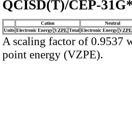
QCISD(T)/CEP-31G
Cation
Neutral
Units
Electronic Energy
VZPE
Total
Electronic Energy
VZPE
A scaling factor of 0.9537 w
point energy (VZPE).